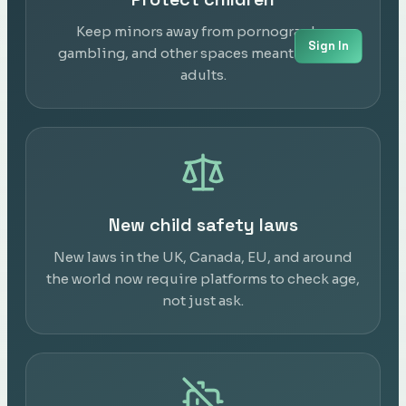
Keep minors away from pornography,
Sign In
gambling, and other spaces meant only for
adults.
New child safety laws
New laws in the UK, Canada, EU, and around
the world now require platforms to check age,
not just ask.