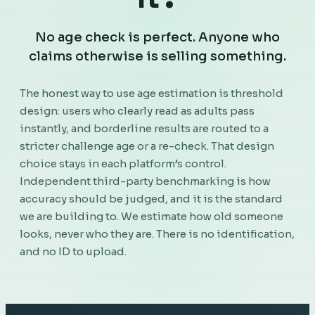
No age check is perfect. Anyone who
claims otherwise is selling something.
The honest way to use age estimation is threshold
design: users who clearly read as adults pass
instantly, and borderline results are routed to a
stricter challenge age or a re-check. That design
choice stays in each platform’s control.
Independent third-party benchmarking is how
accuracy should be judged, and it is the standard
we are building to. We estimate how old someone
looks, never who they are. There is no identification,
and no ID to upload.