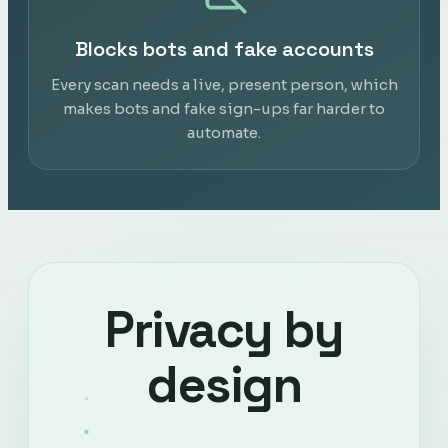
Blocks bots and fake accounts
Every scan needs a live, present person, which
makes bots and fake sign-ups far harder to
automate.
Privacy by
design