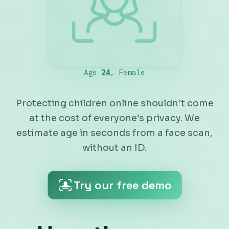
Protecting children online shouldn’t come
at the cost of everyone’s privacy. We
estimate age in seconds from a face scan,
without an ID.
Try our free demo