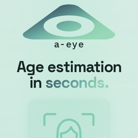
a-eye
Age estimation
in
seconds.