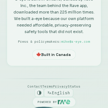
Inc., the team behind the Rave app,
Русский
downloaded more than 225 million times.
We built a-eye because our own platform
Português
needed affordable, privacy-preserving
safety tools that did not exist.
Español
Press & policymakers:
mike@a-eye.com
Nederlands
Built in Canada
Italiano
Deutsch
Contact
Terms
Privacy
Status
English
POWERED BY