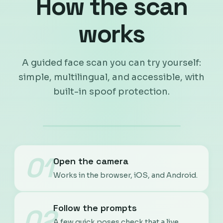
How the scan
works
A guided face scan you can try yourself:
simple, multilingual, and accessible, with
built-in spoof protection.
01
Open the camera
Works in the browser, iOS, and Android.
Follow the prompts
02
A few quick poses check that a live