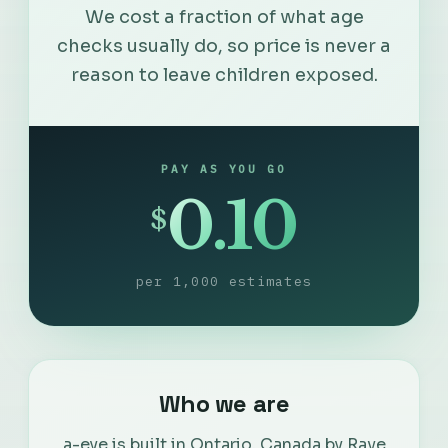
We cost a fraction of what age
checks usually do, so price is never a
reason to leave children exposed.
PAY AS YOU GO
0.10
$
per 1,000 estimates
English
Who we are
Français
a-eye is built in Ontario, Canada by Rave