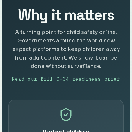
Why it matters
A turning point for child safety online.
Governments around the world now
expect platforms to keep children away
from adult content. We show it can be
done without surveillance.
Read our Bill C-34 readiness brief
Protect children