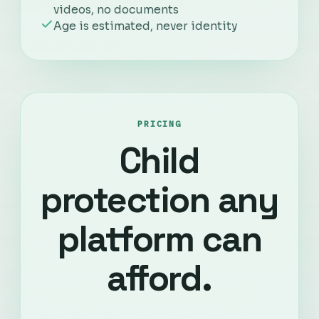
videos, no documents
Age is estimated, never identity
PRICING
Child
protection any
platform can
afford.