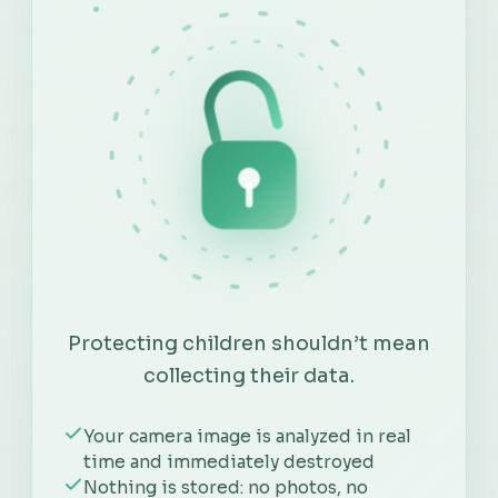
Protecting children shouldn’t mean
collecting their data.
Your camera image is analyzed in real
time and immediately destroyed
Nothing is stored: no photos, no