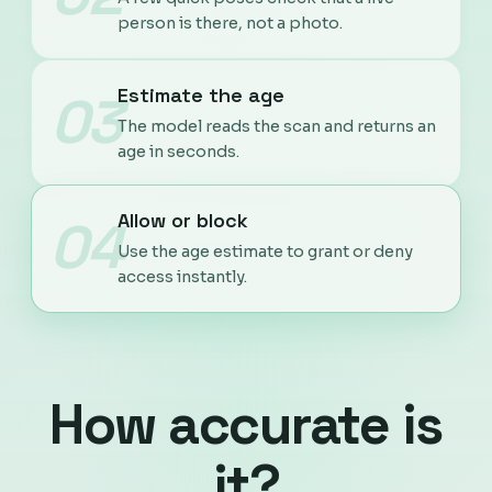
person is there, not a photo.
Estimate the age
03
The model reads the scan and returns an
age in seconds.
Allow or block
04
Use the age estimate to grant or deny
access instantly.
How accurate is
it?