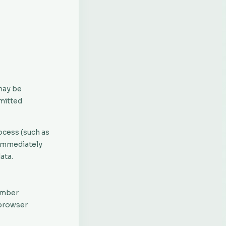
may be
mitted
ocess (such as
 immediately
ata.
member
 browser