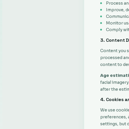
Process an
Improve, d
Communicat
Monitor us
Comply with
3. Content 
Content you s
processed and
content to de
Age estimati
facial imagery
after the est
4. Cookies a
We use cookie
preferences, 
settings, but 