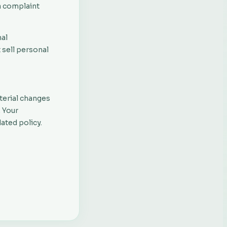
a complaint
nal
t sell personal
English
Français
terial changes
. Your
Русский
ated policy.
Português
Español
Nederlands