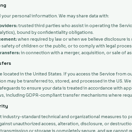
ing
l your personal information. We may share data with:
oviders:
trusted third parties who assist in operating the Service
alytics), bound by confidentiality obligations.
cement:
when required by law or when we believe disclosure is
 safety of children or the public, or to comply with legal proces
ransfers:
in connection with a merger, acquisition, or sale of as
sfers
e located in the United States. If you access the Service from o
ion may be transferred to, stored, and processed in the US. We
feguards to ensure your data is treated in accordance with app
ws, including GDPR-compliant transfer mechanisms where requ
rity
industry-standard technical and organizational measures to p
ainst unauthorized access, alteration, disclosure, or destructi
transmission or storage is completely secure, and we cannot 