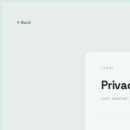
Back
LEGAL
Priva
Last updated