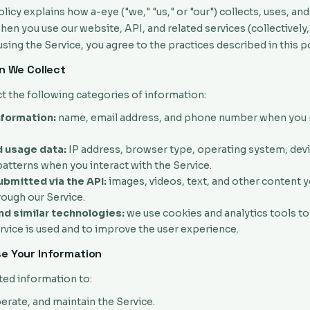
olicy explains how a-eye ("we," "us," or "our") collects, uses, an
en you use our website, API, and related services (collectively,
 using the Service, you agree to the practices described in this po
on We Collect
t the following categories of information:
nformation:
name, email address, and phone number when you r
 usage data:
IP address, browser type, operating system, devic
atterns when you interact with the Service.
bmitted via the API:
images, videos, text, and other content 
rough our Service.
d similar technologies:
we use cookies and analytics tools t
vice is used and to improve the user experience.
e Your Information
ted information to:
erate, and maintain the Service.