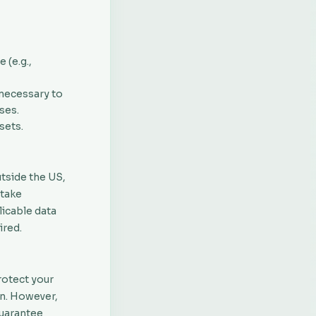
 (e.g.,
 necessary to
ses.
sets.
utside the US,
 take
licable data
ired.
rotect your
on. However,
guarantee