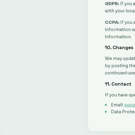
GDPR:
If you 
with your loca
CCPA:
If you 
information we
information.
10. Changes 
We may update 
by posting the
continued use
11. Contact
If you have qu
Email:
sup
Data Protec