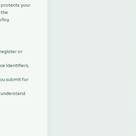
d protects your
 the
licy.
egister or
e identifiers,
you submit for
o understand