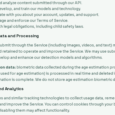
d analyze content submitted through our API.
evelop, and train our models and technology.
e with you about your account, updates, and support.
age and enforce our Terms of Service.
 legal obligations, including child safety laws.
Data and Processing
ubmit through the Service (including images, videos, and text) 
 retained to operate and improve the Service. We may use sub
velop and enhance our detection models and algorithms.
on data:
biometric data collected during the age estimation pr
 used for age estimation) is processed in real time and deleted
imation is complete. We do not store age estimation biometric d
nd Analytics
s and similar tracking technologies to collect usage data, re
and improve the Service. You can control cookies through your
disabling them may affect functionality.