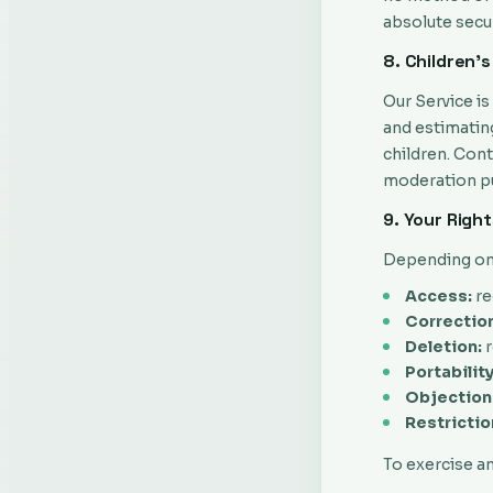
absolute secur
8. Children's
Our Service i
and estimatin
children. Con
moderation pu
9. Your Righ
Depending on y
Access:
re
Correction
Deletion:
r
Portability
Objection
Restrictio
To exercise an