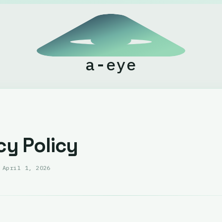
a-eye
cy Policy
:
April 1, 2026