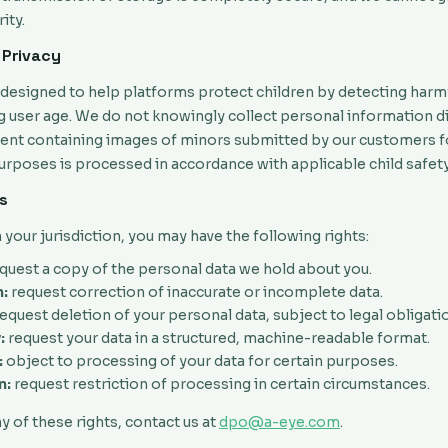
ity.
 Privacy
s designed to help platforms protect children by detecting harm
g user age. We do not knowingly collect personal information d
tent containing images of minors submitted by our customers f
rposes is processed in accordance with applicable child safety
ts
our jurisdiction, you may have the following rights:
quest a copy of the personal data we hold about you.
:
request correction of inaccurate or incomplete data.
equest deletion of your personal data, subject to legal obligati
:
request your data in a structured, machine-readable format.
:
object to processing of your data for certain purposes.
n:
request restriction of processing in certain circumstances.
y of these rights, contact us at
dpo@a-eye.com
.