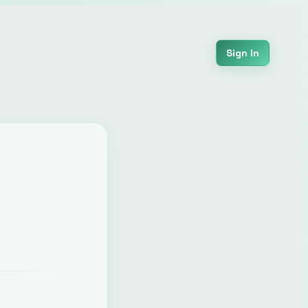
Sign In