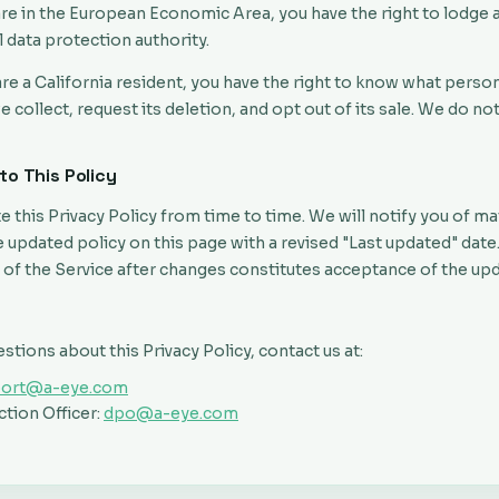
are in the European Economic Area, you have the right to lodge 
l data protection authority.
are a California resident, you have the right to know what perso
 collect, request its deletion, and opt out of its sale. We do no
to This Policy
this Privacy Policy from time to time. We will notify you of ma
 updated policy on this page with a revised "Last updated" date
 of the Service after changes constitutes acceptance of the upd
estions about this Privacy Policy, contact us at:
port@a-eye.com
tion Officer:
dpo@a-eye.com