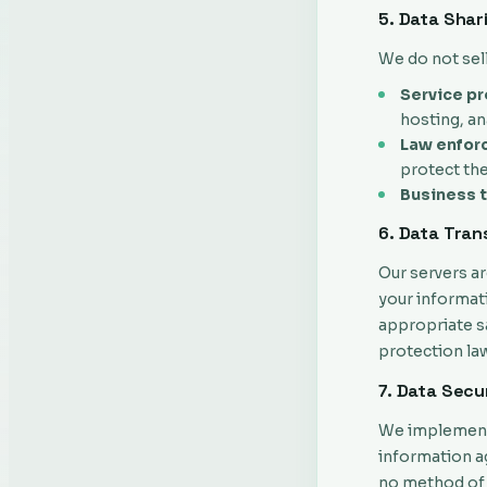
5. Data Shar
We do not sel
Service pr
hosting, an
Law enfor
protect the
Business t
6. Data Tran
Our servers ar
your informat
appropriate sa
protection la
7. Data Secu
We implement 
information ag
no method of 