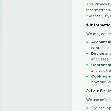
This Privacy P
information wh
"Service"). By
1. Informati
We may collec
Account i
contact us.
Device and
and usage p
Content su
analysis th
Cookies an
how our Ser
2. How We Us
We use collec
Provide, op