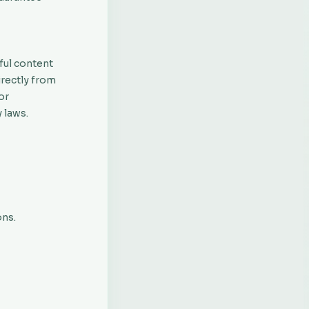
ful content
irectly from
or
 laws.
ons.