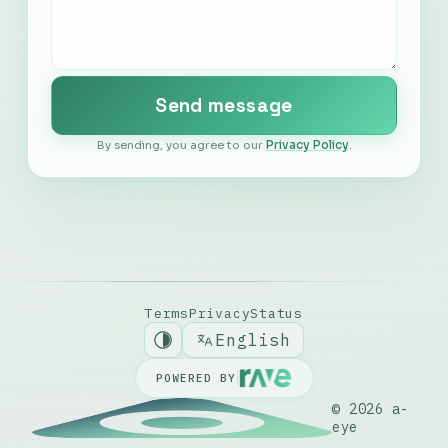
Português
Send message
Español
By sending, you agree to our
Privacy Policy
.
Nederlands
Italiano
Deutsch
Terms
Privacy
Status
English
POWERED BY
© 2026
a-
eye