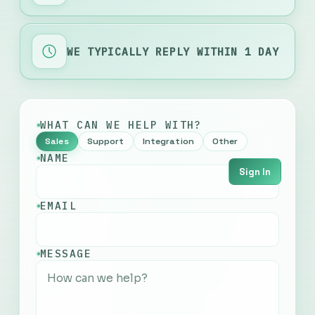
WE TYPICALLY REPLY WITHIN 1 DAY
WHAT CAN WE HELP WITH?
Sales
Support
Integration
Other
NAME
Sign In
EMAIL
English
MESSAGE
Français
Русский