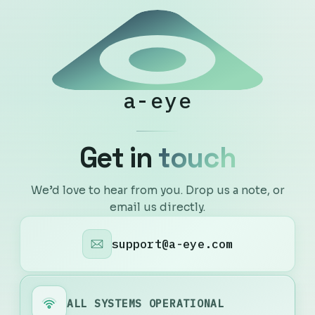
a-eye
G
e
t
i
n
t
o
u
c
h
We’d love to hear from you. Drop us a note, or
email us directly.
support@a-eye.com
ALL SYSTEMS OPERATIONAL