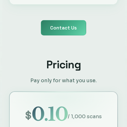
Contact Us
Pricing
Pay only for what you use.
0.10
$
/ 1,000 scans