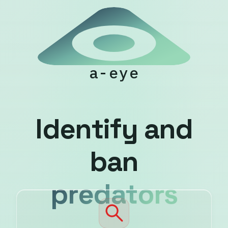
a-eye
I
d
e
n
t
i
f
y
a
n
d
b
a
n
p
r
e
d
a
t
o
r
s