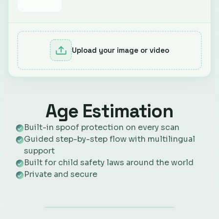
Upload your image or video
Age Estimation
Built-in spoof protection on every scan
Guided step-by-step flow with multilingual
support
Built for child safety laws around the world
Private and secure