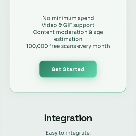
No minimum spend
Video & GIF support
Content moderation & age
estimation
100,000 free scans every month
Get Started
Integration
Easy to integrate.