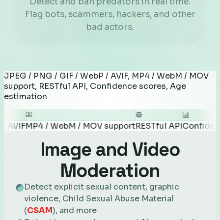
Detect and ban predators in real time.
Flag bots, scammers, hackers, and other
bad actors.
JPEG / PNG / GIF / WebP / AVIF, MP4 / WebM / MOV
support, RESTful API, Confidence scores, Age
estimation
P4 / WebM / MOV support
RESTful API
Confidence scor
Image and Video
Moderation
Detect explicit sexual content, graphic
violence, Child Sexual Abuse Material
(
CSAM
), and more