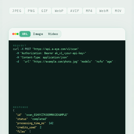
JPEG
PNG
GIF
WebP
AVIF
MP4
WebM
MOV
URL
Image
Video
REQUEST
curl
-X
POST
"https://api.a-eye.com/v1/scan"
 \

-H
"Authorization: Bearer ak_v1_<your-api-key>"
 \

-H
"Content-Type: application/json"
 \

-d
 '{
"url"
:
"https://example.com/photo.jpg"
,
"models"
:[
"nsfw"
,
"age"
]}'
English
Français
RESPONSE
Русский
{
"id"
: 
"scan_01HXYZ7K3Q9MNV2EXAMPLE"
,

"status"
: 
"completed"
,

"processing_time_ms"
: 
142
,

Português
"credits_used"
: 
2
,

"files"
: 
[