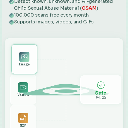
Detect known, unknown, and AI-generated
Child Sexual Abuse Material (
CSAM
)
100,000 scans free every month
Supports images, videos, and GIFs
Image
Safe
Video
94.2%
GIF