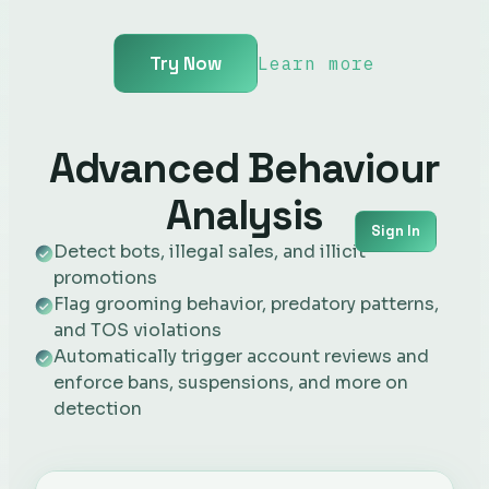
Try Now
Learn more
Advanced Behaviour
Analysis
Sign In
Detect bots, illegal sales, and illicit
promotions
Flag grooming behavior, predatory patterns,
and TOS violations
Automatically trigger account reviews and
enforce bans, suspensions, and more on
detection