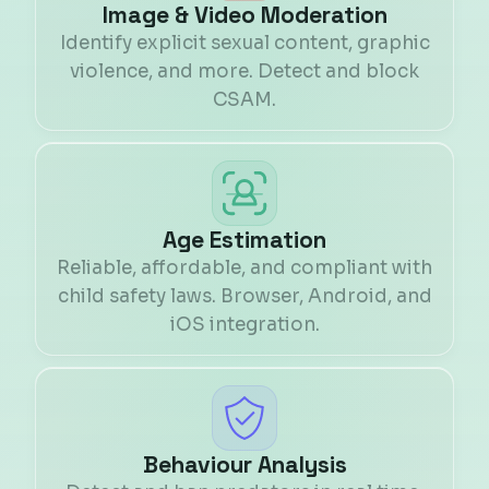
Image & Video Moderation
Identify explicit sexual content, graphic
violence, and more. Detect and block
CSAM.
Age Estimation
Reliable, affordable, and compliant with
child safety laws. Browser, Android, and
iOS integration.
Behaviour Analysis