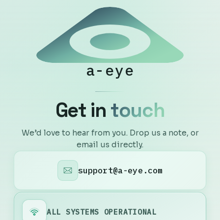
a-eye
G
e
t
i
n
t
o
u
c
h
We’d love to hear from you. Drop us a note, or
email us directly.
support@a-eye.com
ALL SYSTEMS OPERATIONAL