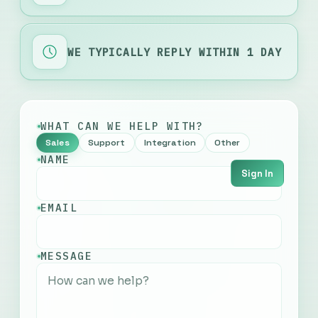
WE TYPICALLY REPLY WITHIN 1 DAY
WHAT CAN WE HELP WITH?
Sales
Support
Integration
Other
NAME
Sign In
EMAIL
English
MESSAGE
Français
Русский