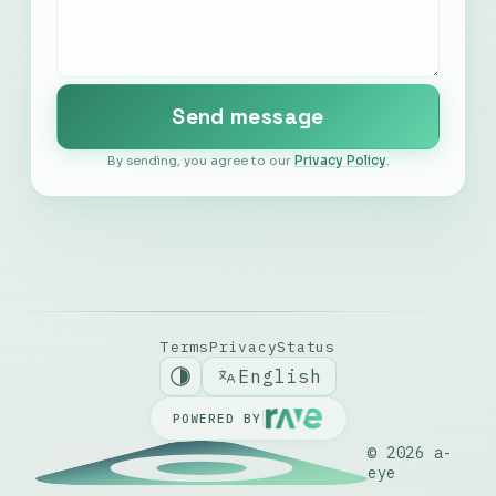
Português
Send message
Español
By sending, you agree to our
Privacy Policy
.
Nederlands
Italiano
Deutsch
Terms
Privacy
Status
English
POWERED BY
© 2026
a-
eye